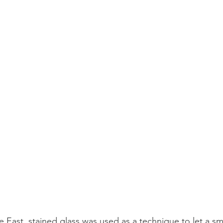
 East, stained glass was used as a technique to let a sma