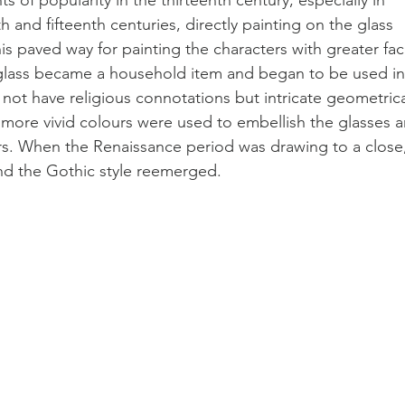
and fifteenth centuries, directly painting on the glass 
 paved way for painting the characters with greater faci
d glass became a household item and began to be used in
not have religious connotations but intricate geometrica
 more vivid colours were used to embellish the glasses a
s. When the Renaissance period was drawing to a close,
nd the Gothic style reemerged. 