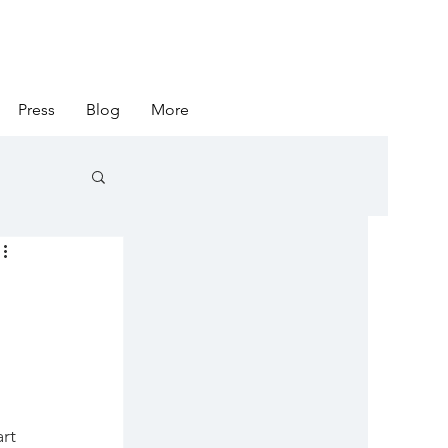
Press
Blog
More
rt 