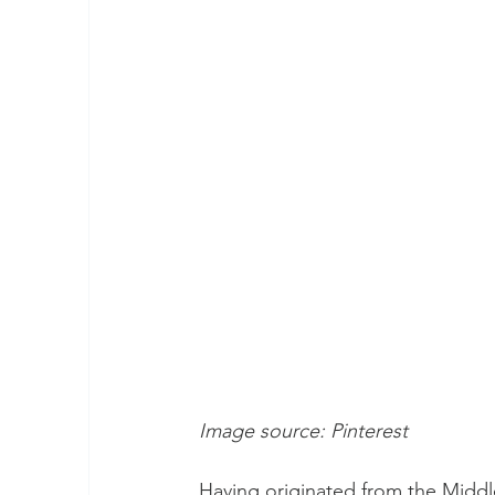
Image source: Pinterest 
Having originated from the Middle