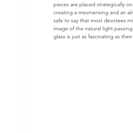
pieces are placed strategically on
creating a mesmerising and an alm
safe to say that most devotees mi
image of the natural light passing
glass is just as fascinating as thei