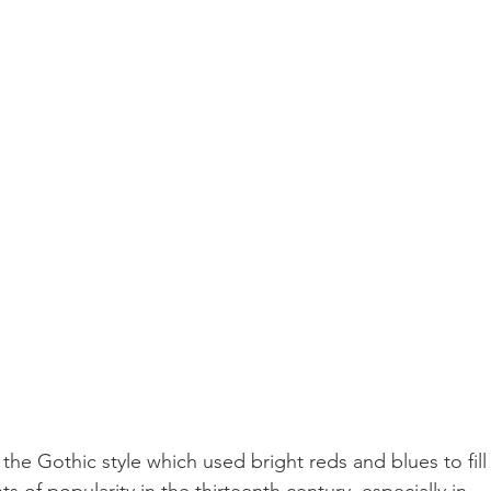
 the Gothic style which used bright reds and blues to fill
s of popularity in the thirteenth century, especially in 