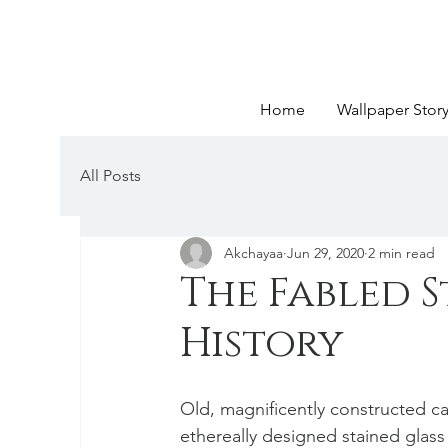
Home
Wallpaper Stor
All Posts
Akchayaa
Jun 29, 2020
2 min read
The Fabled S
History
Old, magnificently constructed c
ethereally designed stained glass 