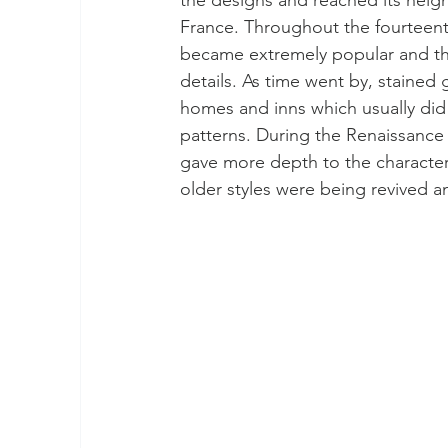
France. Throughout the fourteenth 
became extremely popular and this
details. As time went by, staine
homes and inns which usually did 
patterns. During the Renaissance
gave more depth to the character
older styles were being revived a