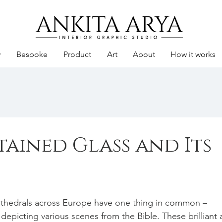
y
Bespoke
Product
Art
About
How it works
tained Glass and Its
athedrals across Europe have one thing in common – 
depicting various scenes from the Bible. These brilliant a