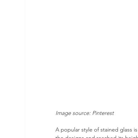
Image source: Pinterest 
A popular style of stained glass is
the designs and reached its height