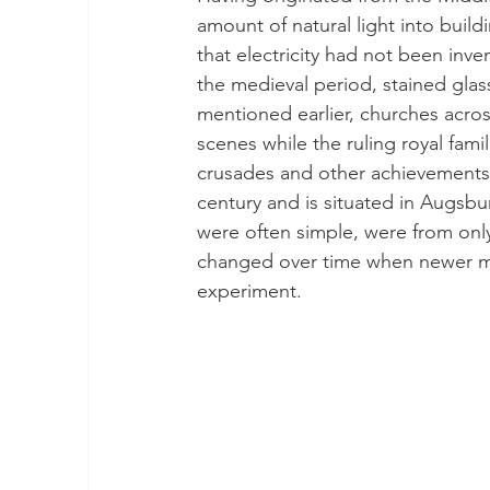
amount of natural light into buil
that electricity had not been inven
the medieval period, stained glas
mentioned earlier, churches acro
scenes while the ruling royal fami
crusades and other achievements.
century and is situated in Augsbu
were often simple, were from only
changed over time when newer met
experiment. 