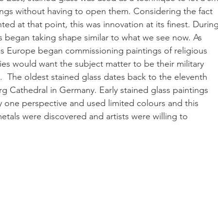
dings without having to open them. Considering the fact 
ted at that point, this was innovation at its finest. During
s began taking shape similar to what we see now. As 
ss Europe began commissioning paintings of religious 
lies would want the subject matter to be their military 
  The oldest stained glass dates back to the eleventh 
rg Cathedral in Germany. Early stained glass paintings 
 one perspective and used limited colours and this 
als were discovered and artists were willing to 