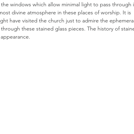
 the windows which allow minimal light to pass through i
ost divine atmosphere in these places of worship. It is 
ght have visited the church just to admire the ephemeral
 through these stained glass pieces. The history of stain
r appearance.  