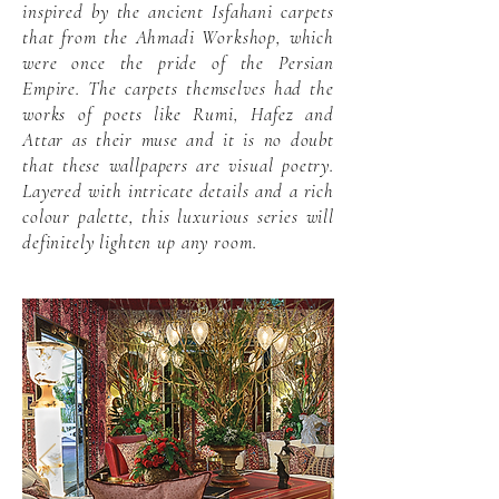
inspired by the ancient Isfahani carpets
that from the Ahmadi Workshop, which
were once the pride of the Persian
Empire. The carpets themselves had the
works of poets like Rumi, Hafez and
Attar as their muse and it is no doubt
that these wallpapers are visual poetry.
Layered with intricate details and a rich
colour palette, this luxurious series will
definitely lighten up any room.