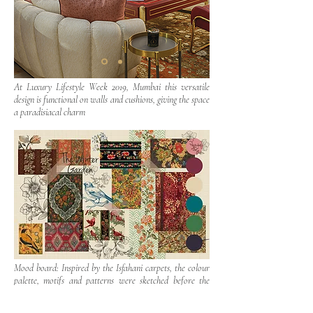
At Luxury Lifestyle Week 2019, Mumbai this versatile
design is functional on walls and cushions, giving the space
a paradisiacal charm
Mood board: Inspired by the Isfahani carpets, the colour
palette, motifs and patterns were sketched before the
wallpaper was ideated.