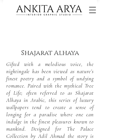
Shajarat Alhaya
Gifted with a melodious voice, the
nightingale has been viewed as nature’s
finest poetry and a symbol of undying
romance. Paired with the mythical Tree
of Life; often referred to as Shajarat
Alhaya in Arabic, this series of luxury
wallpapers tend to create a sense of
longing for a paradise where one can
indulge in the finest pleasures known to
mankind. Designed for The Palace
Collection by Adil Ahmad the story is